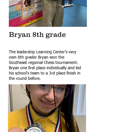
Bryan 8th grade
The leadership Learning Center's very
own 8th grader Bryan won the
Southeast regional Chess tournament.
Bryan one first place individually and led
his school's team to a 3rd place finish in
the round before.