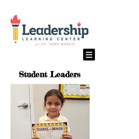
Student Leaders