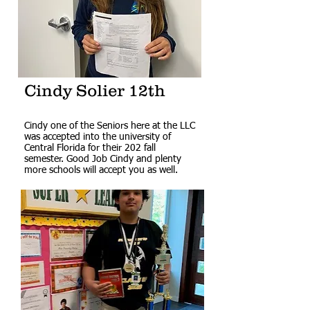
Cindy Solier 12th
Cindy one of the Seniors here at the LLC
was accepted into the university of
Central Florida for their 202 fall
semester. Good Job Cindy and plenty
more schools will accept you as well.