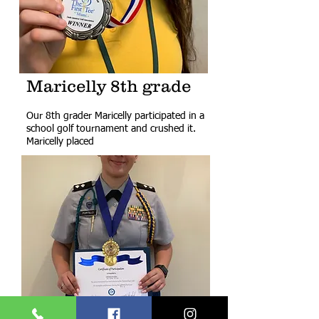
Maricelly 8th grade
Our 8th grader Maricelly participated in a
school golf tournament and crushed it.
Maricelly placed ​