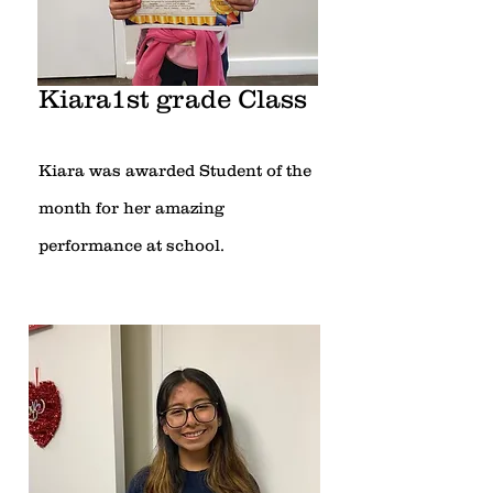
Kiara1st grade Class
Kiara was awarded Student of the
month for her amazing
performance at school.