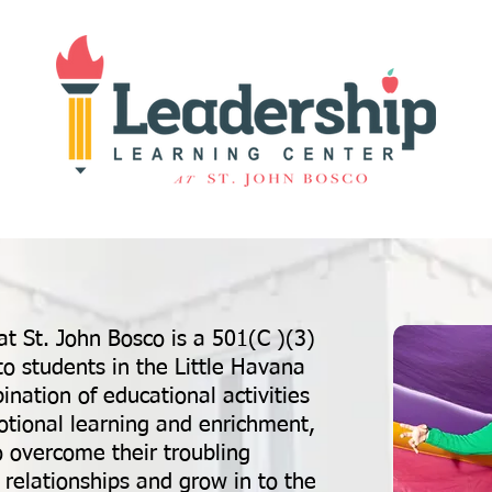
t St. John Bosco is a 501(C )(3)
to students in the Little Havana
ation of educational activities
emotional learning and enrichment,
o overcome their troubling
 relationships and grow in to the