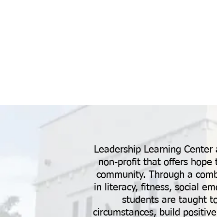
Leadership Learning Center a
non-profit that offers hope 
community. Through a combin
in literacy, fitness, social 
students are taught t
circumstances, build positive