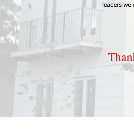
leaders we
Than