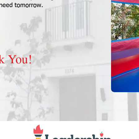
 need tomorrow.
k You!