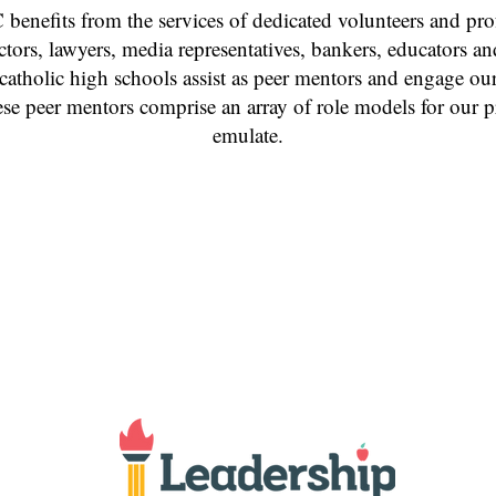
 benefits from the services of dedicated volunteers and pro
octors, lawyers, media representatives, bankers, educators 
 catholic high schools assist as peer mentors and engage our
se peer mentors comprise an array of role models for our p
emulate.