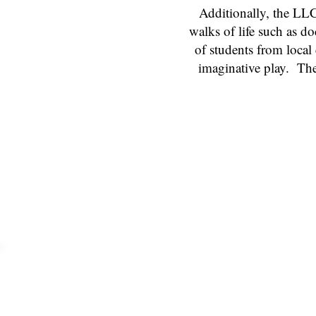
Additionally, the LLC
walks of life such as d
of students from local
imaginative play. The