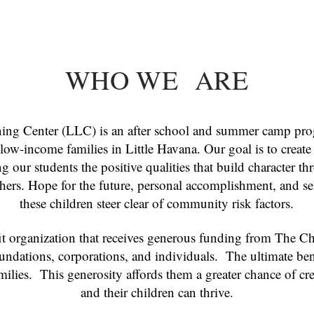
WHO WE ARE
ing Center (LLC) is an after school and summer camp pro
e low-income families in Little Havana. Our goal is to create
 our students the positive qualities that build character thr
thers. Hope for the future, personal accomplishment, and se
these children steer clear of community risk factors.
 organization that receives generous funding from The Chil
ndations, corporations, and individuals. The ultimate ben
milies. This generosity affords them a greater chance of c
and their children can thrive.