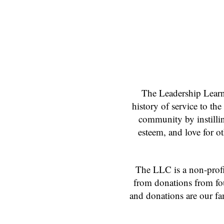
The Leadership Learn
history of service to th
community by instilling
esteem, and love for o
The LLC is a non-profit
from donations from fou
and donations are our fa