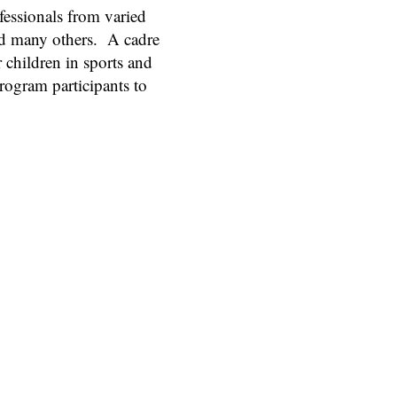
fessionals from varied
and many others. A cadre
 children in sports and
rogram participants to