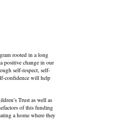
gram rooted in a long
 a positive change in our
ough self-respect, self-
lf-confidence will help
dren’s Trust as well as
efactors of this funding
reating a home where they